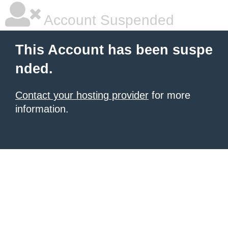
Account Suspended
This Account has been suspe
nded.
Contact your hosting provider
for more
information.