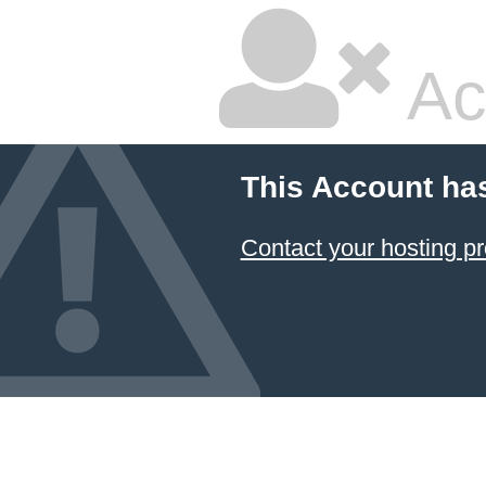
Ac
This Account ha
Contact your hosting pr