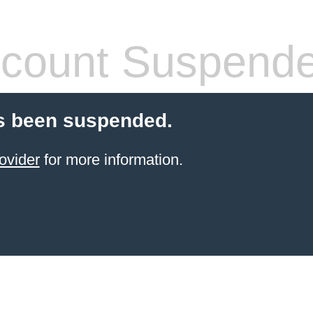
count Suspend
s been suspended.
ovider
for more information.