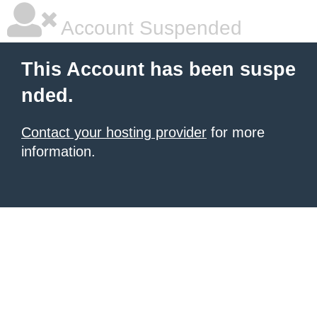
Account Suspended
This Account has been suspe
nded.
Contact your hosting provider
for more
information.