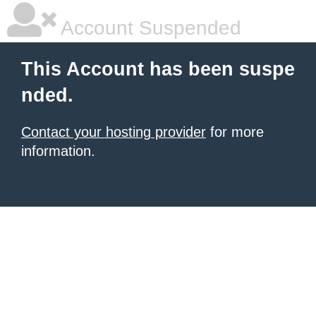
Account Suspended
This Account has been suspe
nded.
Contact your hosting provider
for more
information.