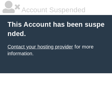
Account Suspended
This Account has been suspe
nded.
Contact your hosting provider
for more
information.