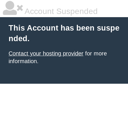
Account Suspended
This Account has been suspe
nded.
Contact your hosting provider
for more
information.