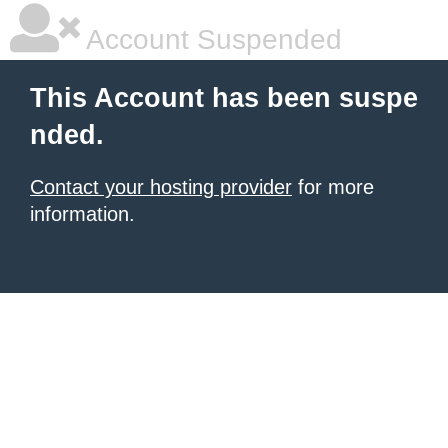
Account Suspended
This Account has been suspe
nded.
Contact your hosting provider
for more
information.